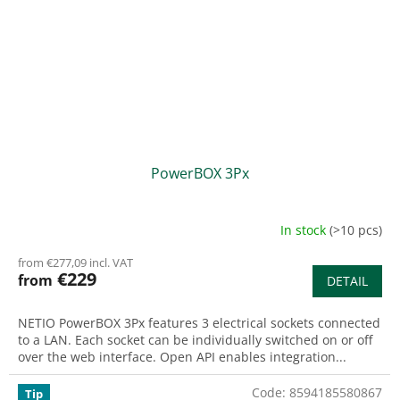
PowerBOX 3Px
In stock
(>10 pcs)
from €277,09 incl. VAT
€229
from
DETAIL
NETIO PowerBOX 3Px features 3 electrical sockets connected
to a LAN. Each socket can be individually switched on or off
over the web interface. Open API enables integration...
Code:
8594185580867
Tip