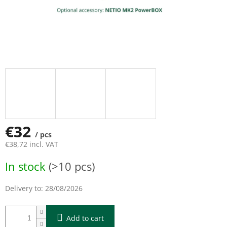
€32
/ pcs
€38,72 incl. VAT
Measure
In stock
(>10 pcs)
price:
Delivery to:
28/08/2026
Add to cart