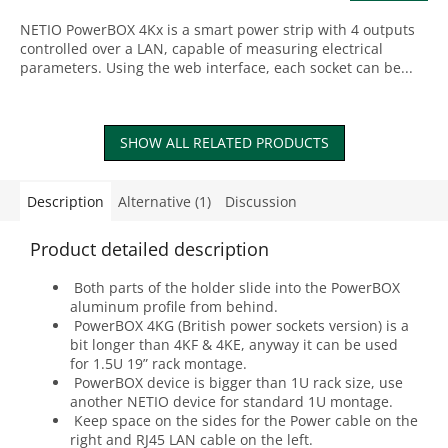
NETIO PowerBOX 4Kx is a smart power strip with 4 outputs
controlled over a LAN, capable of measuring electrical
parameters. Using the web interface, each socket can be...
SHOW ALL RELATED PRODUCTS
Description
Alternative (1)
Discussion
Product detailed description
Both parts of the holder slide into the PowerBOX
aluminum profile from behind.
PowerBOX 4KG (British power sockets version) is a
bit longer than 4KF & 4KE, anyway it can be used
for 1.5U 19” rack montage.
PowerBOX device is bigger than 1U rack size, use
another NETIO device for standard 1U montage.
Keep space on the sides for the Power cable on the
right and RJ45 LAN cable on the left.