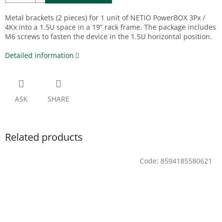
Metal brackets (2 pieces) for 1 unit of NETIO PowerBOX 3Px /
4Kx into a 1.5U space in a 19” rack frame. The package includes
M6 screws to fasten the device in the 1.5U horizontal position.
Detailed information
ASK
SHARE
Related products
Code:
8594185580621