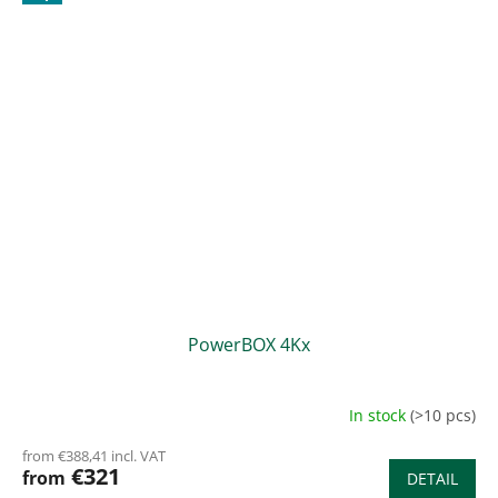
PowerBOX 4Kx
In stock
(>10 pcs)
from €388,41 incl. VAT
€321
from
DETAIL