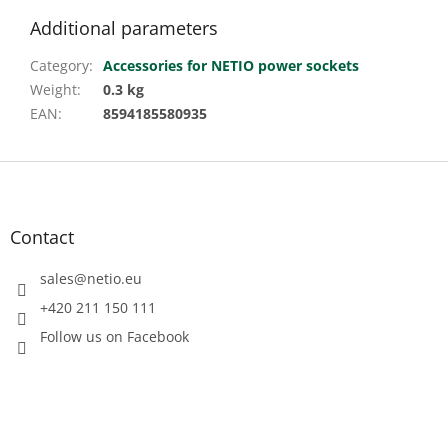
Additional parameters
Category
:
Accessories for NETIO power sockets
Weight
:
0.3 kg
EAN
:
8594185580935
F
o
o
t
Contact
e
r
sales
@
netio.eu
+420 211 150 111
Follow us on Facebook