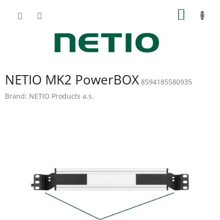
Skip
SHOPP
to
content
CART
NETIO MK2 PowerBOX
8594185580935
Brand:
NETIO Products a.s.