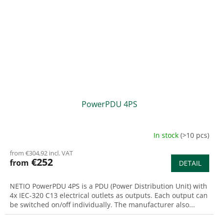
PowerPDU 4PS
In stock
(>10 pcs)
from €304,92 incl. VAT
€252
from
DETAIL
NETIO PowerPDU 4PS is a PDU (Power Distribution Unit) with
4x IEC-320 C13 electrical outlets as outputs. Each output can
be switched on/off individually. The manufacturer also...