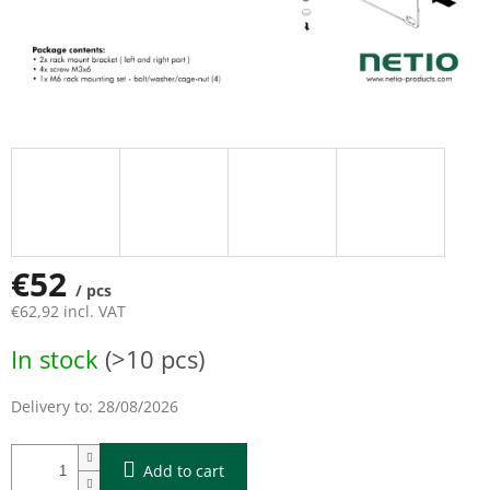
€52
/ pcs
€62,92 incl. VAT
Measure
In stock
(>10 pcs)
price:
Delivery to:
28/08/2026
Add to cart