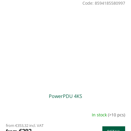
Code:
8594185580997
PowerPDU 4KS
In stock
(>10 pcs)
from €353,32 incl. VAT
€292