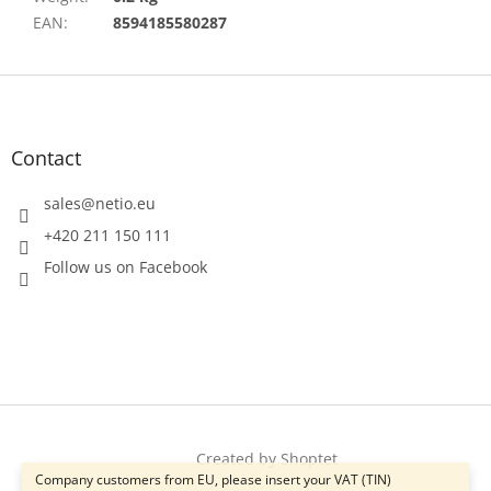
EAN
:
8594185580287
F
o
o
t
Contact
e
r
sales
@
netio.eu
+420 211 150 111
Follow us on Facebook
Created by Shoptet
Company customers from EU, please insert your VAT (TIN)