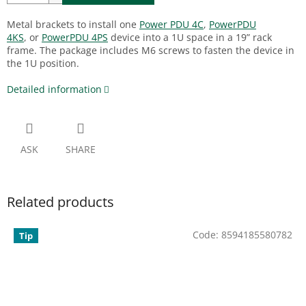
Metal brackets to install one
Power PDU 4C
,
PowerPDU
4KS
,
or
PowerPDU 4PS
device into a 1U space in a 19” rack
frame. The package includes M6 screws to fasten the device in
the 1U position.
Detailed information
ASK
SHARE
Related products
Code:
8594185580782
Tip