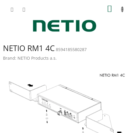
Skip
SHOPP
to
content
CART
NETIO RM1 4C
8594185580287
Brand:
NETIO Products a.s.