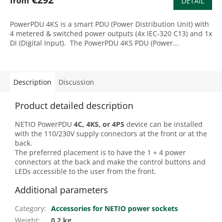
from
DETAIL
PowerPDU 4KS is a smart PDU (Power Distribution Unit) with
4 metered & switched power outputs (4x IEC-320 C13) and 1x
DI (Digital Input). The PowerPDU 4KS PDU (Power...
Description
Discussion
Product detailed description
NETIO PowerPDU
4C, 4KS, or
4PS
device can be installed
with the 110/230V supply connectors at the front or at the
back.
The preferred placement is to have the 1 + 4 power
connectors at the back and make the control buttons and
LEDs accessible to the user from the front.
Additional parameters
Category
:
Accessories for NETIO power sockets
Weight
:
0.2 kg